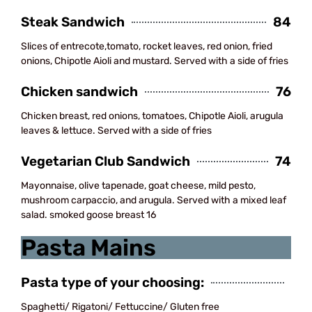
Steak Sandwich
84
Slices of entrecote,tomato, rocket leaves, red onion, fried
onions, Chipotle Aioli and mustard. Served with a side of fries
Chicken sandwich
76
Chicken breast, red onions, tomatoes, Chipotle Aioli, arugula
leaves & lettuce. Served with a side of fries
Vegetarian Club Sandwich
74
Mayonnaise, olive tapenade, goat cheese, mild pesto,
mushroom carpaccio, and arugula. Served with a mixed leaf
salad. smoked goose breast 16
Pasta Mains
Pasta type of your choosing:
Spaghetti/ Rigatoni/ Fettuccine/ Gluten free