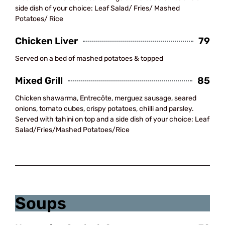
side dish of your choice: Leaf Salad/ Fries/ Mashed
Potatoes/ Rice
Chicken Liver
79
Served on a bed of mashed potatoes & topped
Mixed Grill
85
Chicken shawarma, Entrecôte, merguez sausage, seared
onions, tomato cubes, crispy potatoes, chilli and parsley.
Served with tahini on top and a side dish of your choice: Leaf
Salad/Fries/Mashed Potatoes/Rice
Sandwiches
Soups