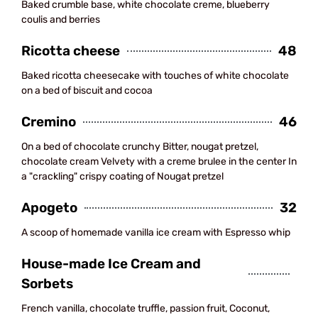
Baked crumble base, white chocolate creme, blueberry
coulis and berries
Ricotta cheese
48
Baked ricotta cheesecake with touches of white chocolate
on a bed of biscuit and cocoa
Cremino
46
On a bed of chocolate crunchy Bitter, nougat pretzel,
chocolate cream Velvety with a creme brulee in the center In
a "crackling" crispy coating of Nougat pretzel
Apogeto
32
A scoop of homemade vanilla ice cream with Espresso whip
House-made Ice Cream and
Sorbets
French vanilla, chocolate truffle, passion fruit, Coconut,