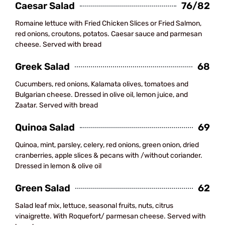
Caesar Salad
76/82
Romaine lettuce with Fried Chicken Slices or Fried Salmon,
red onions, croutons, potatos. Caesar sauce and parmesan
cheese. Served with bread
Greek Salad
68
Cucumbers, red onions, Kalamata olives, tomatoes and
Bulgarian cheese. Dressed in olive oil, lemon juice, and
Zaatar. Served with bread
Quinoa Salad
69
Quinoa, mint, parsley, celery, red onions, green onion, dried
cranberries, apple slices & pecans with /without coriander.
Dressed in lemon & olive oil
Green Salad
62
Salad leaf mix, lettuce, seasonal fruits, nuts, citrus
vinaigrette. With Roquefort/ parmesan cheese. Served with