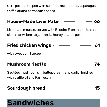
Corn polenta topped with stir-fried mushrooms, asparagus,
truffle oil and parmesan cheese
House-Made Liver Pate
66
Liver pate mousse, served with Brioche French toasts on the
side, cherry tomato jam and a honey coated pear
Fried chicken wings
61
with sweet chili sauce
Mushroom risotto
74
Sautéed mushrooms in butter, cream, and garlic, finished
with truffle oil and Parmesan
Sourdough bread
15
Sandwiches