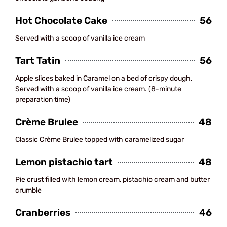
Hot Chocolate Cake
56
Served with a scoop of vanilla ice cream
Tart Tatin
56
Apple slices baked in Caramel on a bed of crispy dough.
Served with a scoop of vanilla ice cream. (8-minute
preparation time)
Crème Brulee
48
Classic Crème Brulee topped with caramelized sugar
Lemon pistachio tart
48
Pie crust filled with lemon cream, pistachio cream and butter
crumble
Cranberries
46