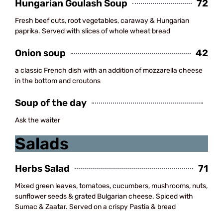
Hungarian Goulash Soup
72
Fresh beef cuts, root vegetables, caraway & Hungarian
paprika. Served with slices of whole wheat bread
Onion soup
42
a classic French dish with an addition of mozzarella cheese
in the bottom and croutons
Soup of the day
Ask the waiter
Salads
Herbs Salad
71
Mixed green leaves, tomatoes, cucumbers, mushrooms, nuts,
sunflower seeds & grated Bulgarian cheese. Spiced with
Sumac & Zaatar. Served on a crispy Pastia & bread