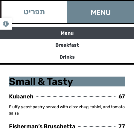
Book a Table
תפריט
MENU
Book a Table
Open toolbar
Menu
Breakfast
Drinks
Small & Tasty
Kubaneh
67
Fluffy yeast pastry served with dips: zhug, tahini, and tomato
salsa
Fisherman’s Bruschetta
77