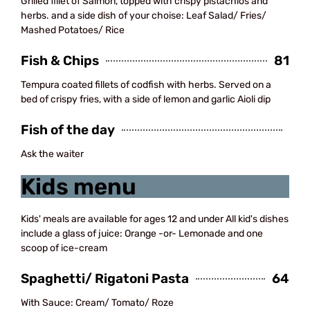
Grilled fillet of Salmon, topped with crispy pistachios and
herbs. and a side dish of your choise: Leaf Salad/ Fries/
Mashed Potatoes/ Rice
Fish & Chips
81
Tempura coated fillets of codfish with herbs. Served on a
bed of crispy fries, with a side of lemon and garlic Aioli dip
Fish of the day
Ask the waiter
Kids menu
Kids' meals are available for ages 12 and under All kid's dishes
include a glass of juice: Orange -or- Lemonade and one
scoop of ice-cream
Spaghetti/ Rigatoni Pasta
64
With Sauce: Cream/ Tomato/ Roze