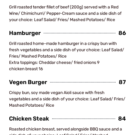
Grill roasted tender fillet of beef (200g) served with a Red
Wine/ Chimichurri/ Pepper-Cream sauce and a side dish of
your choice: Leaf Salad/ Fries/ Mashed Potatoes/ Rice
Hamburger
86
Grill roasted home-made hamburger in a crispy bun with
fresh vegetables and a side dish of your choice: Leaf Salad/
Fries/ Mashed Potatoes/ Rice
Extra toppings: Cheddar cheese/ fried onions 9
chicken breast 16
Vegen Burger
87
Crispy bun, soy made vegan Aioli sauce with fresh
vegetables and a side dish of your choice: Leaf Salad/ Fries/
Mashed Potatoes/ Rice
Chicken Steak
84
Roasted chicken breast, served alongside BBQ sauce and a