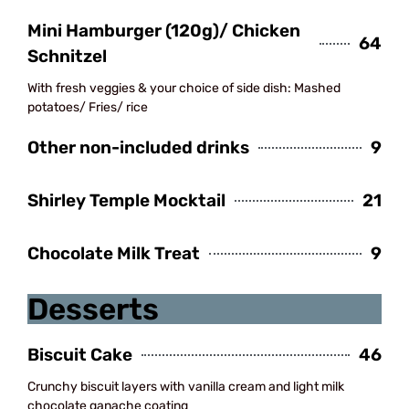
Mini Hamburger (120g)/ Chicken
64
Schnitzel
With fresh veggies & your choice of side dish: Mashed
potatoes/ Fries/ rice
Other non-included drinks
9
Shirley Temple Mocktail
21
Chocolate Milk Treat
9
Desserts
Biscuit Cake
46
Crunchy biscuit layers with vanilla cream and light milk
chocolate ganache coating