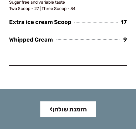
Sugar free and variable taste
Two Scoop - 27 | Three Scoop - 34
Extra ice cream Scoop
17
Whipped Cream
9
Sandwiches
הזמנת שולחן