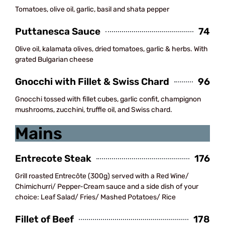
Tomatoes, olive oil, garlic, basil and shata pepper
Puttanesca Sauce
74
Olive oil, kalamata olives, dried tomatoes, garlic & herbs. With
grated Bulgarian cheese
Gnocchi with Fillet & Swiss Chard
96
Gnocchi tossed with fillet cubes, garlic confit, champignon
mushrooms, zucchini, truffle oil, and Swiss chard.
Mains
Entrecote Steak
176
Grill roasted Entrecôte (300g) served with a Red Wine/
Chimichurri/ Pepper-Cream sauce and a side dish of your
choice: Leaf Salad/ Fries/ Mashed Potatoes/ Rice
Fillet of Beef
178