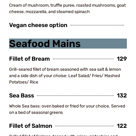
Cream of mushroom, truffle puree, roasted mushrooms, goat
cheese, mozzarella, and steamed spinach
Vegan cheese option
Seafood Mains
Fillet of Bream
129
Grill-seared fillet of bream seasoned with sea salt & lemon
and a side dish of your choise: Leaf Salad/ Fries/ Mashed
Potatoes/ Rice
Sea Bass
132
Whole Sea bass: oven baked or fried for your choice. Served
on a bed of seasonal greens
Fillet of Salmon
122