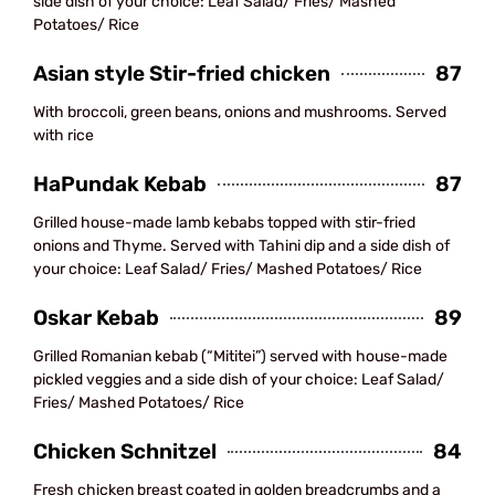
side dish of your choice: Leaf Salad/ Fries/ Mashed
Potatoes/ Rice
Asian style Stir-fried chicken
87
With broccoli, green beans, onions and mushrooms. Served
with rice
HaPundak Kebab
87
Grilled house-made lamb kebabs topped with stir-fried
onions and Thyme. Served with Tahini dip and a side dish of
your choice: Leaf Salad/ Fries/ Mashed Potatoes/ Rice
Oskar Kebab
89
Grilled Romanian kebab (“Mititei”) served with house-made
pickled veggies and a side dish of your choice: Leaf Salad/
Fries/ Mashed Potatoes/ Rice
Chicken Schnitzel
84
Fresh chicken breast coated in golden breadcrumbs and a