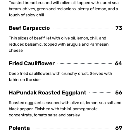
Toasted bread brushed with olive oil, topped with cured sea
bream, chives, green and red onions, plenty of lemon, and a
touch of spicy chili
Beef Carpaccio
73
Thin slices of beef fillet with olive oil, lemon, chili, and
reduced balsamic, topped with arugula and Parmesan
cheese
Fried Cauliflower
64
Deep fried cauliflowers with crunchy crust. Served with
tahini on the side
HaPundak Roasted Eggplant
56
Roasted eggplant seasoned with olive oil, lemon, sea salt and
black pepper. Finished with tahini, pomegranate
concentrate, tomato salsa and parsley
Polenta
69