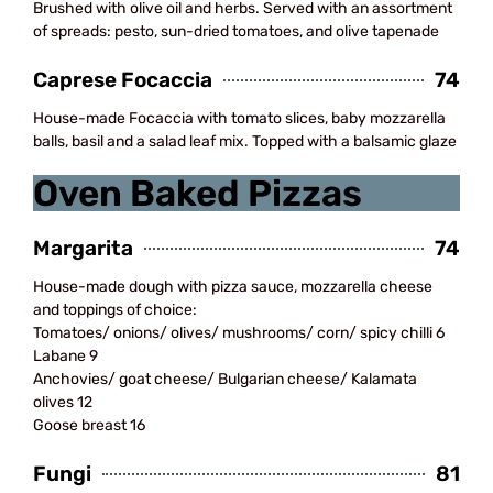
Brushed with olive oil and herbs. Served with an assortment
of spreads: pesto, sun-dried tomatoes, and olive tapenade
Caprese Focaccia
74
House-made Focaccia with tomato slices, baby mozzarella
balls, basil and a salad leaf mix. Topped with a balsamic glaze
Oven Baked Pizzas
Margarita
74
House-made dough with pizza sauce, mozzarella cheese
and toppings of choice:
Tomatoes/ onions/ olives/ mushrooms/ corn/ spicy chilli 6
Labane 9
Anchovies/ goat cheese/ Bulgarian cheese/ Kalamata
olives 12
Goose breast 16
Fungi
81