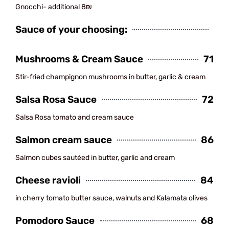
Gnocchi- additional 8₪
Sauce of your choosing:
Mushrooms & Cream Sauce
71
Stir-fried champignon mushrooms in butter, garlic & cream
Salsa Rosa Sauce
72
Salsa Rosa tomato and cream sauce
Salmon cream sauce
86
Salmon cubes sautéed in butter, garlic and cream
Cheese ravioli
84
in cherry tomato butter sauce, walnuts and Kalamata olives
Pomodoro Sauce
68