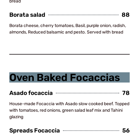
bread
Borata salad
88
Borata cheese, cherry tomatoes, Basil, purple onion, radish,
almonds, Reduced balsamic and pesto. Served with bread
Drinks
Oven Baked Focaccias
Asado focaccia
78
House-made Focaccia with Asado slow cooked beef. Topped
with tomatoes, red onions, green salad leaf mix and Tahini
glazing
Spreads Focaccia
56